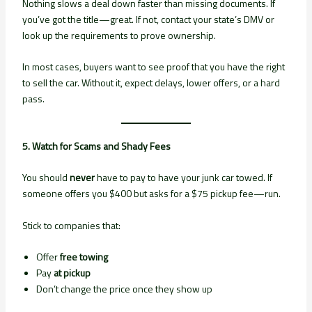
Nothing slows a deal down faster than missing documents. If
you’ve got the title—great. If not, contact your state’s DMV or
look up the requirements to prove ownership.
In most cases, buyers want to see proof that you have the right
to sell the car. Without it, expect delays, lower offers, or a hard
pass.
5. Watch for Scams and Shady Fees
You should
never
have to pay to have your junk car towed. If
someone offers you $400 but asks for a $75 pickup fee—run.
Stick to companies that:
Offer
free towing
Pay
at pickup
Don’t change the price once they show up