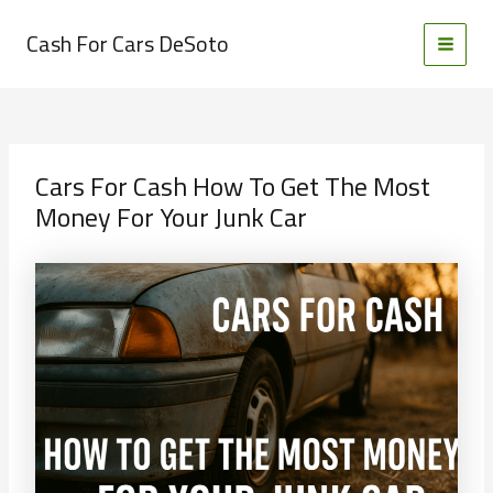
Skip
to
Cash For Cars DeSoto
MAI
content
MEN
Cars For Cash How To Get The Most
Money For Your Junk Car