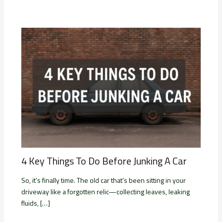
4 Key Things To Do Before Junking A Car
So, it’s finally time. The old car that’s been sitting in your
driveway like a forgotten relic—collecting leaves, leaking
fluids, […]