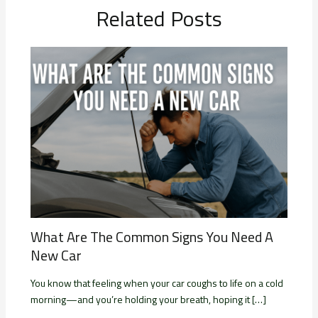
Related Posts
What Are The Common Signs You Need A
New Car
You know that feeling when your car coughs to life on a cold
morning—and you’re holding your breath, hoping it […]