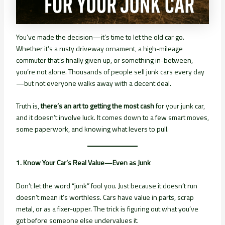
You’ve made the decision—it’s time to let the old car go.
Whether it’s a rusty driveway ornament, a high-mileage
commuter that’s finally given up, or something in-between,
you’re not alone. Thousands of people sell junk cars every day
—but not everyone walks away with a decent deal.
Truth is,
there’s an art to getting the most cash
for your junk car,
and it doesn’t involve luck. It comes down to a few smart moves,
some paperwork, and knowing what levers to pull.
1. Know Your Car’s Real Value—Even as Junk
Don’t let the word “junk” fool you. Just because it doesn’t run
doesn’t mean it’s worthless. Cars have value in parts, scrap
metal, or as a fixer-upper. The trick is figuring out what you’ve
got before someone else undervalues it.