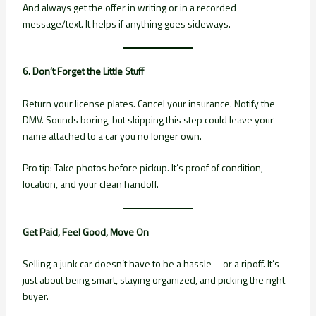
And always get the offer in writing or in a recorded
message/text. It helps if anything goes sideways.
6. Don’t Forget the Little Stuff
Return your license plates. Cancel your insurance. Notify the
DMV. Sounds boring, but skipping this step could leave your
name attached to a car you no longer own.
Pro tip: Take photos before pickup. It’s proof of condition,
location, and your clean handoff.
Get Paid, Feel Good, Move On
Selling a junk car doesn’t have to be a hassle—or a ripoff. It’s
just about being smart, staying organized, and picking the right
buyer.