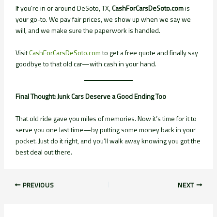
If you’re in or around DeSoto, TX,
CashForCarsDeSoto.com
is
your go-to. We pay fair prices, we show up when we say we
will, and we make sure the paperwork is handled.
Visit
CashForCarsDeSoto.com
to get a free quote and finally say
goodbye to that old car—with cash in your hand.
Final Thought: Junk Cars Deserve a Good Ending Too
That old ride gave you miles of memories. Now it’s time for it to
serve you one last time—by putting some money back in your
pocket. Just do it right, and you’ll walk away knowing you got the
best deal out there.
PREVIOUS
NEXT