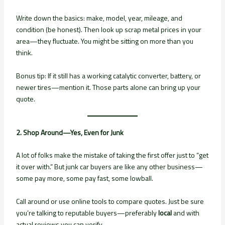
Write down the basics: make, model, year, mileage, and
condition (be honest). Then look up scrap metal prices in your
area—they fluctuate. You might be sitting on more than you
think.
Bonus tip: If it still has a working catalytic converter, battery, or
newer tires—mention it. Those parts alone can bring up your
quote.
2. Shop Around—Yes, Even for Junk
A lot of folks make the mistake of taking the first offer just to “get
it over with.” But junk car buyers are like any other business—
some pay more, some pay fast, some lowball.
Call around or use online tools to compare quotes. Just be sure
you’re talking to reputable buyers—preferably
local
and with
actual reviews you can verify.