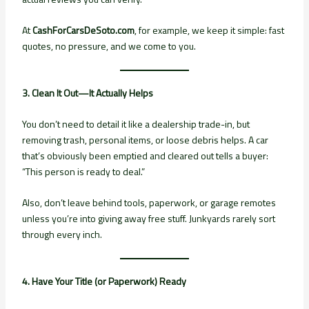
At
CashForCarsDeSoto.com
, for example, we keep it simple: fast
quotes, no pressure, and we come to you.
3. Clean It Out—It Actually Helps
You don’t need to detail it like a dealership trade-in, but
removing trash, personal items, or loose debris helps. A car
that’s obviously been emptied and cleared out tells a buyer:
“This person is ready to deal.”
Also, don’t leave behind tools, paperwork, or garage remotes
unless you’re into giving away free stuff. Junkyards rarely sort
through every inch.
4. Have Your Title (or Paperwork) Ready