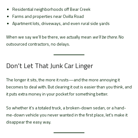
Residential neighborhoods off Bear Creek
Farms and properties near Ovilla Road
Apartment lots, driveways, and even rural side yards
When we say we’ll be there, we actually mean
we’ll be there
. No
outsourced contractors, no delays.
Don’t Let That Junk Car Linger
The longer it sits, the more it rusts—and the more annoying it
becomes to deal with. But clearing it out is easier than you think, and
it puts extra money in your pocket for something better.
So whether it’s a totaled truck, a broken-down sedan, or a hand-
me-down vehicle you never wanted in the first place, let’s make it
disappear the easy way.