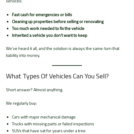
services:
Fast cash for emergencies or bills
Cleaning up properties before selling or renovating
Too much work needed to fix the vehicle
Inherited a vehicle you don’t want to keep
We’ve heard it all, and the solution is always the same: turn that
liability into money.
What Types Of Vehicles Can You Sell?
Short answer? Almost anything.
We regularly buy:
Cars with major mechanical damage
Trucks with missing parts or failed inspections
SUVs that have sat for years under a tree