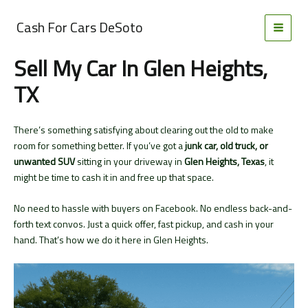
Skip
to
Cash For Cars DeSoto
MAI
content
Sell My Car In Glen Heights,
MEN
TX
There’s something satisfying about clearing out the old to make
room for something better. If you’ve got a
junk car, old truck, or
unwanted SUV
sitting in your driveway in
Glen Heights, Texas
, it
might be time to cash it in and free up that space.
No need to hassle with buyers on Facebook. No endless back-and-
forth text convos. Just a quick offer, fast pickup, and cash in your
hand. That’s how we do it here in Glen Heights.