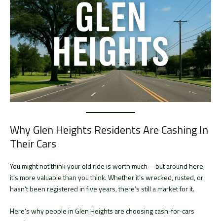
Why Glen Heights Residents Are Cashing In
Their Cars
You might not think your old ride is worth much—but around here,
it’s more valuable than you think. Whether it’s wrecked, rusted, or
hasn’t been registered in five years, there’s still a market for it.
Here’s why people in Glen Heights are choosing cash-for-cars