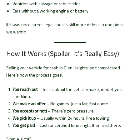
Vehicles with salvage or rebuilt titles
Cars without a working engine or battery
If it was once street-legal and it’s still more or less in one piece—
we want it.
How It Works (Spoiler: It’s Really Easy)
Selling your vehicle for cash in Glen Heights isn’t complicated.
Here’s how the process goes:
You reach out
– Tell us about the vehicle: make, model, year,
condition.
We make an offer
– No games. Just a fair, fast quote.
You accept (or not)
– There’s zero pressure.
We pick it up
– Usually within 24 hours. Free towing.
You get paid
– Cash or certified funds right then and there.
Simple, right?