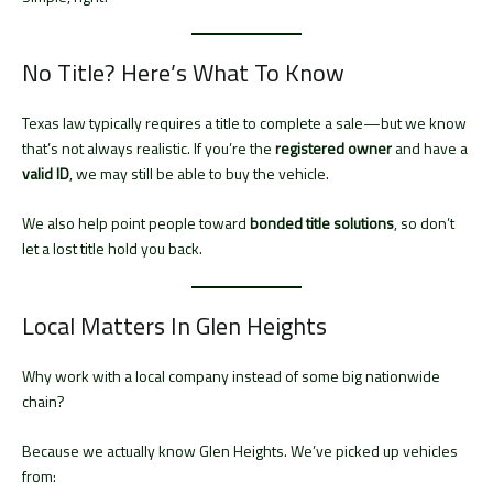
No Title? Here’s What To Know
Texas law typically requires a title to complete a sale—but we know
that’s not always realistic. If you’re the
registered owner
and have a
valid ID
, we may still be able to buy the vehicle.
We also help point people toward
bonded title solutions
, so don’t
let a lost title hold you back.
Local Matters In Glen Heights
Why work with a local company instead of some big nationwide
chain?
Because we actually know Glen Heights. We’ve picked up vehicles
from: