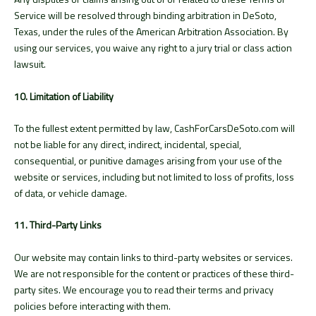
Service will be resolved through binding arbitration in DeSoto,
Texas, under the rules of the American Arbitration Association. By
using our services, you waive any right to a jury trial or class action
lawsuit.
10. Limitation of Liability
To the fullest extent permitted by law, CashForCarsDeSoto.com will
not be liable for any direct, indirect, incidental, special,
consequential, or punitive damages arising from your use of the
website or services, including but not limited to loss of profits, loss
of data, or vehicle damage.
11. Third-Party Links
Our website may contain links to third-party websites or services.
We are not responsible for the content or practices of these third-
party sites. We encourage you to read their terms and privacy
policies before interacting with them.