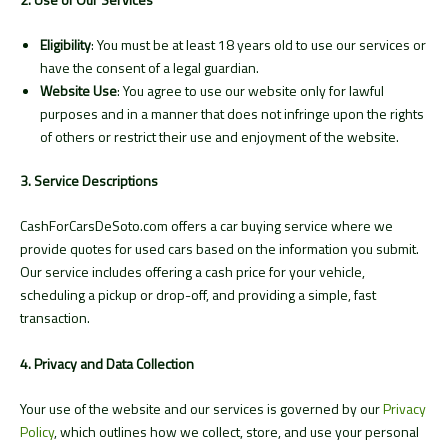
Eligibility
: You must be at least 18 years old to use our services or
have the consent of a legal guardian.
Website Use
: You agree to use our website only for lawful
purposes and in a manner that does not infringe upon the rights
of others or restrict their use and enjoyment of the website.
3. Service Descriptions
CashForCarsDeSoto.com offers a car buying service where we
provide quotes for used cars based on the information you submit.
Our service includes offering a cash price for your vehicle,
scheduling a pickup or drop-off, and providing a simple, fast
transaction.
4. Privacy and Data Collection
Your use of the website and our services is governed by our
Privacy
Policy
, which outlines how we collect, store, and use your personal