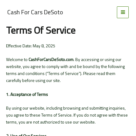
Skip
to
Cash For Cars DeSoto
MAI
content
Terms Of Service
MEN
Effective Date: May 8, 2025
Welcome to
CashForCarsDeSoto.com
. By accessing or using our
website, you agree to comply with and be bound by the following
terms and conditions (“Terms of Service”). Please read them
carefully before using our site.
1. Acceptance of Terms
By using our website, including browsing and submitting inquiries,
you agree to these Terms of Service. If you do not agree with these
terms, you are not authorized to use our website.
2. Use of Our Services