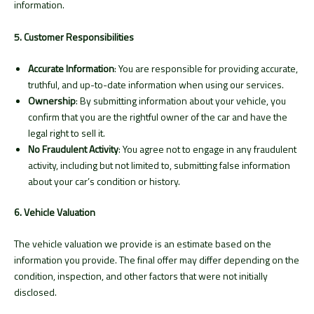
information.
5. Customer Responsibilities
Accurate Information
: You are responsible for providing accurate,
truthful, and up-to-date information when using our services.
Ownership
: By submitting information about your vehicle, you
confirm that you are the rightful owner of the car and have the
legal right to sell it.
No Fraudulent Activity
: You agree not to engage in any fraudulent
activity, including but not limited to, submitting false information
about your car’s condition or history.
6. Vehicle Valuation
The vehicle valuation we provide is an estimate based on the
information you provide. The final offer may differ depending on the
condition, inspection, and other factors that were not initially
disclosed.