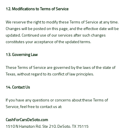
12. Modifications to Terms of Service
We reserve the right to modify these Terms of Service at any time.
Changes will be posted on this page, and the effective date will be
updated. Continued use of our services after such changes
constitutes your acceptance of the updated terms.
13. Governing Law
These Terms of Service are governed by the laws of the state of
Texas, without regard to its conflict of law principles.
14. Contact Us
If you have any questions or concerns about these Terms of
Service, feel free to contact us at:
CashForCarsDeSoto.com
1510 N Hampton Rd, Ste 210, DeSoto, TX 75115