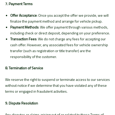
7. Payment Terms
Offer Acceptance
: Once you accept the offer we provide, we will
finalize the payment method and arrange for vehicle pickup.
Payment Methods
: We offer payment through various methods,
including check or direct deposit, depending on your preference.
Transaction Fees
: We do not charge any fees for accepting our
cash offer. However, any associated fees for vehicle ownership
transfer (such as registration or title transfer) are the
responsibility of the customer.
8. Termination of Service
We reserve the right to suspend or terminate access to our services
without notice if we determine that you have violated any of these
terms or engaged in fraudulent activities.
9. Dispute Resolution
Any disputes or claims arising out of or related to these Terms of