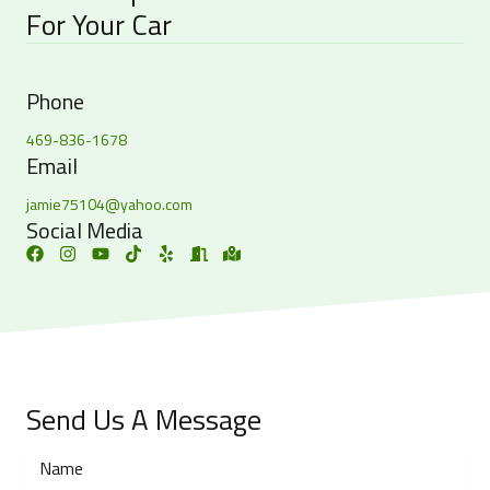
For Your Car
Phone
469-836-1678
Email
jamie75104@yahoo.com
Social Media
Send Us A Message