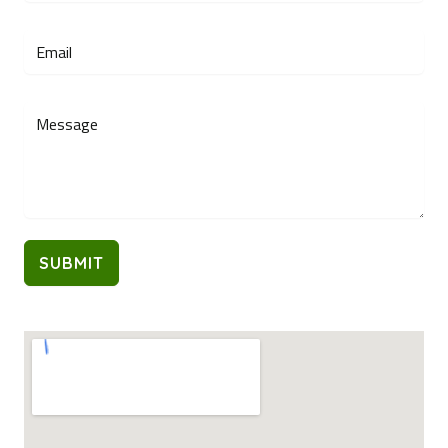
SUBMIT