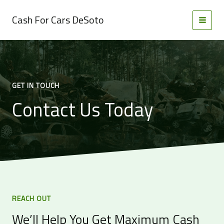
Skip
to
Cash For Cars DeSoto
MAI
content
MEN
GET IN TOUCH
Contact Us Today
REACH OUT
We’ll Help You Get Maximum Cash