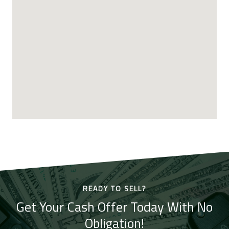
READY TO SELL?
Get Your Cash Offer Today With No
Obligation!