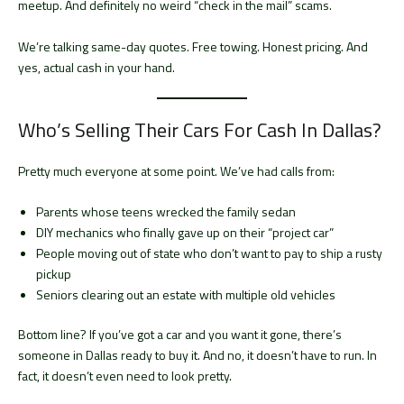
meetup. And definitely no weird “check in the mail” scams.
We’re talking same-day quotes. Free towing. Honest pricing. And
yes, actual cash in your hand.
Who’s Selling Their Cars For Cash In Dallas?
Pretty much everyone at some point. We’ve had calls from:
Parents whose teens wrecked the family sedan
DIY mechanics who finally gave up on their “project car”
People moving out of state who don’t want to pay to ship a rusty
pickup
Seniors clearing out an estate with multiple old vehicles
Bottom line? If you’ve got a car and you want it gone, there’s
someone in Dallas ready to buy it. And no, it doesn’t have to run. In
fact, it doesn’t even need to look pretty.