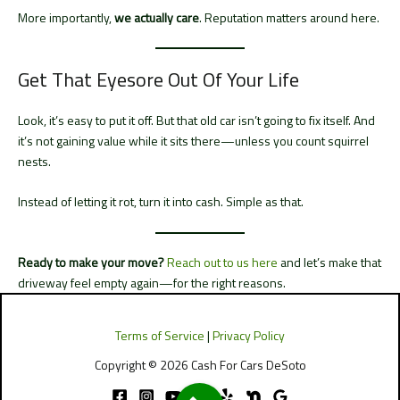
More importantly,
we actually care
. Reputation matters around here.
Get That Eyesore Out Of Your Life
Look, it’s easy to put it off. But that old car isn’t going to fix itself. And
it’s not gaining value while it sits there—unless you count squirrel
nests.
Instead of letting it rot, turn it into cash. Simple as that.
Ready to make your move?
Reach out to us here
and let’s make that
driveway feel empty again—for the right reasons.
Terms of Service
|
Privacy Policy
Copyright © 2026 Cash For Cars DeSoto