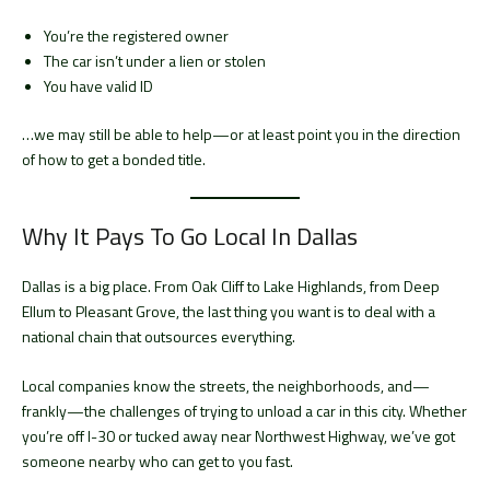
You’re the registered owner
The car isn’t under a lien or stolen
You have valid ID
…we may still be able to help—or at least point you in the direction
of how to get a bonded title.
Why It Pays To Go Local In Dallas
Dallas is a big place. From Oak Cliff to Lake Highlands, from Deep
Ellum to Pleasant Grove, the last thing you want is to deal with a
national chain that outsources everything.
Local companies know the streets, the neighborhoods, and—
frankly—the challenges of trying to unload a car in this city. Whether
you’re off I-30 or tucked away near Northwest Highway, we’ve got
someone nearby who can get to you fast.