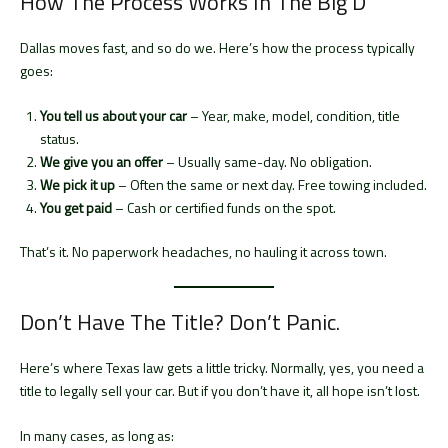
How The Process Works In The Big D
Dallas moves fast, and so do we. Here’s how the process typically
goes:
You tell us about your car
– Year, make, model, condition, title
status.
We give you an offer
– Usually same-day. No obligation.
We pick it up
– Often the same or next day. Free towing included.
You get paid
– Cash or certified funds on the spot.
That’s it. No paperwork headaches, no hauling it across town.
Don’t Have The Title? Don’t Panic.
Here’s where Texas law gets a little tricky. Normally, yes, you need a
title to legally sell your car. But if you don’t have it, all hope isn’t lost.
In many cases, as long as: