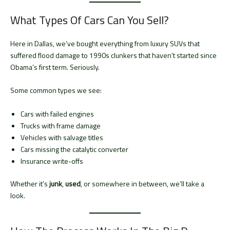
What Types Of Cars Can You Sell?
Here in Dallas, we’ve bought everything from luxury SUVs that
suffered flood damage to 1990s clunkers that haven’t started since
Obama’s first term. Seriously.
Some common types we see:
Cars with failed engines
Trucks with frame damage
Vehicles with salvage titles
Cars missing the catalytic converter
Insurance write-offs
Whether it’s
junk
,
used
, or somewhere in between, we’ll take a
look.