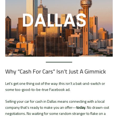
Why “Cash For Cars” Isn’t Just A Gimmick
Let’s get one thing out of the way: this isn’t a bait-and-switch or
some too-good-to-be-true Facebook ad.
Selling your car for cash in Dallas means connecting with a local
company that’s ready to make you an offer—
today
. No drawn-out
negotiations. No waiting for some random stranger to flake on a