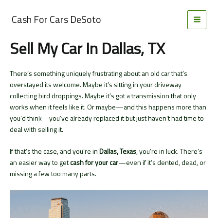
Skip
to
Cash For Cars DeSoto
MAI
content
Sell My Car In Dallas, TX
MEN
There’s something uniquely frustrating about an old car that’s
overstayed its welcome. Maybe it’s sitting in your driveway
collecting bird droppings. Maybe it’s got a transmission that only
works when it feels like it. Or maybe—and this happens more than
you’d think—you’ve already replaced it but just haven’t had time to
deal with selling it.
If that’s the case, and you’re in
Dallas, Texas
, you’re in luck. There’s
an easier way to get
cash for your car
—even if it’s dented, dead, or
missing a few too many parts.